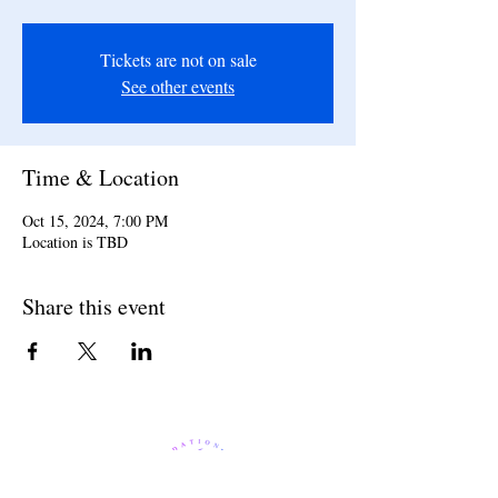
Tickets are not on sale
See other events
Time & Location
Oct 15, 2024, 7:00 PM
Location is TBD
Share this event