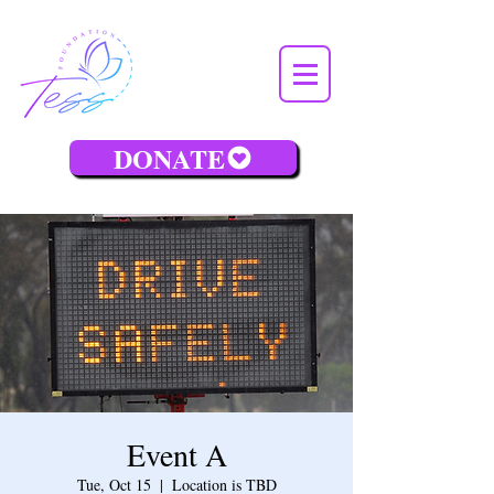
DONATE
Event A
Tue, Oct 15
  |  
Location is TBD